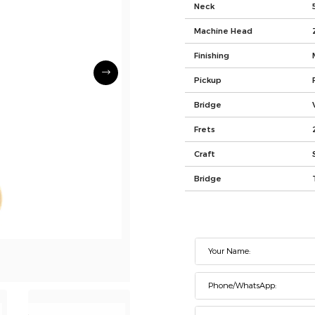
Neck
Machine Head
Finishing
Pickup
Bridge
Frets
Craft
Bridge
Your Name:
Phone/WhatsApp: