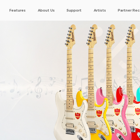
Features
About Us
Support
Artists
Partner Rec