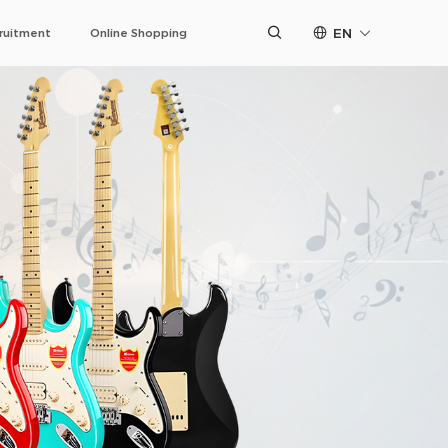
EN
ruitment
Online Shopping