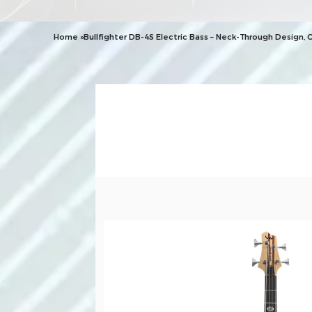
Home
»
Bullfighter DB-4S Electric Bass – Neck-Through Design, 