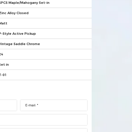
5PCS Maple/Mahogany Set-in
Zinc Alloy Closed
Matt
P-Style Active Pickup
Vintage Saddle Chrome
24
Set in
T-01
E-mail: *