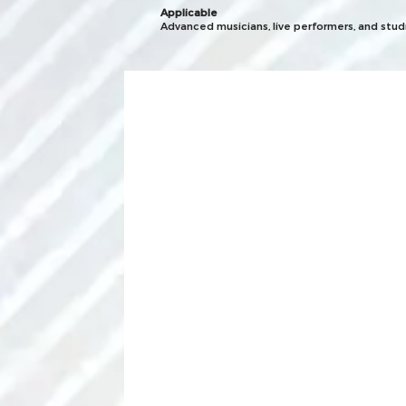
Applicable
Advanced musicians, live performers, and stu