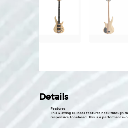
Details
Features
This 4-string HH bass features neck through d
responsive tonehead. This is a performance-