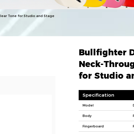
Clear Tone for Studio and Stage
Bullfighter 
Neck-Throug
for Studio a
Specification
Model
Body
Fingerboard