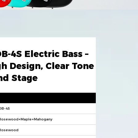
DB-4S Electric Bass –
h Design, Clear Tone
nd Stage
DB-4S
Rosewood+Maple+Mahogany
Rosewood