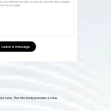
Leave a message
ive tone. The elm body provides a clear,