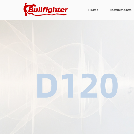
Home
Instruments