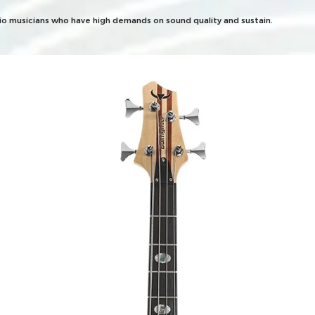
dio musicians who have high demands on sound quality and sustain.