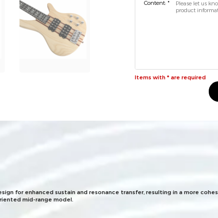
Content: *
Items with * are required
esign for enhanced sustain and resonance transfer, resulting in a more cohes
oriented mid-range model.