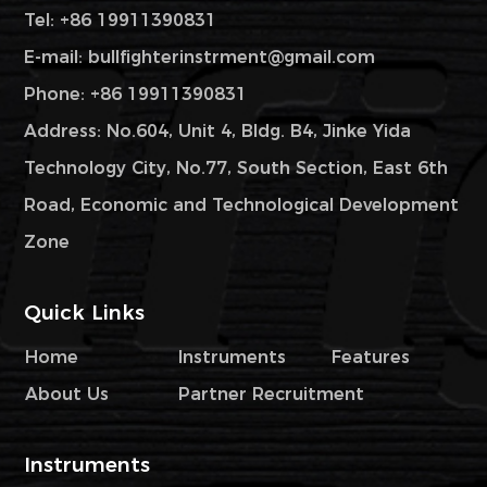
Tel: +86 19911390831
E-mail:
bullfighterinstrment@gmail.com
Phone: +86 19911390831
Address: No.604, Unit 4, Bldg. B4, Jinke Yida
Technology City, No.77, South Section, East 6th
Road, Economic and Technological Development
Zone
Quick Links
Home
Instruments
Features
About Us
Partner Recruitment
Instruments