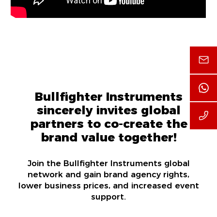
Bullfighter Instruments
sincerely invites global
partners to co-create the
brand value together!
Join the Bullfighter Instruments global
network and gain brand agency rights,
lower business prices, and increased event
support.