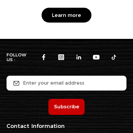
Learn more
FOLLOW
US :
Subscribe
Contact Information