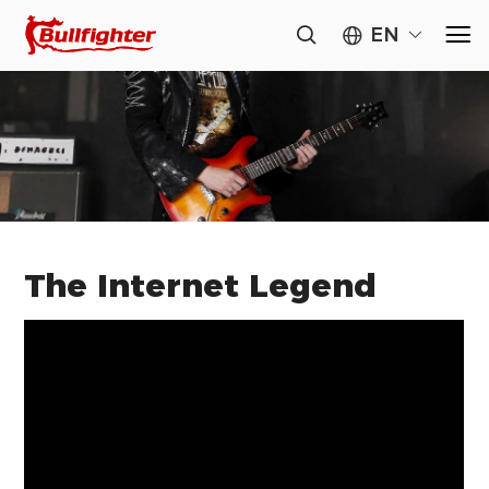
EN
The Internet Legend